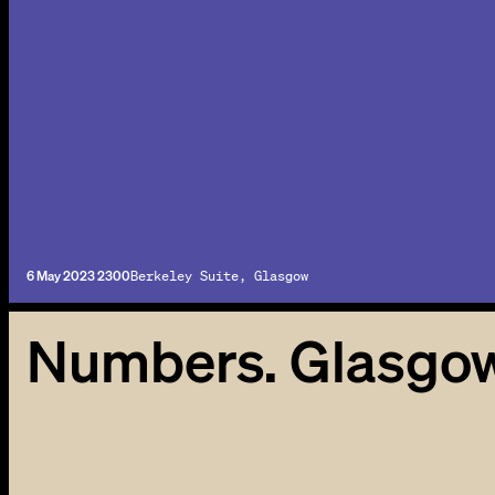
6 May 2023 2300
Berkeley Suite, Glasgow
Numbers. Glasgo