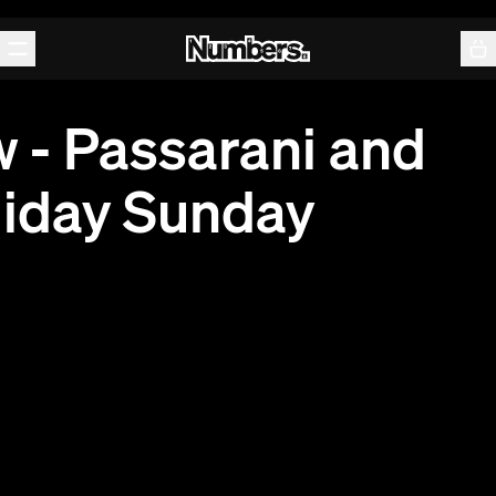
Releases
Events
Contact
 - Passarani and
liday Sunday