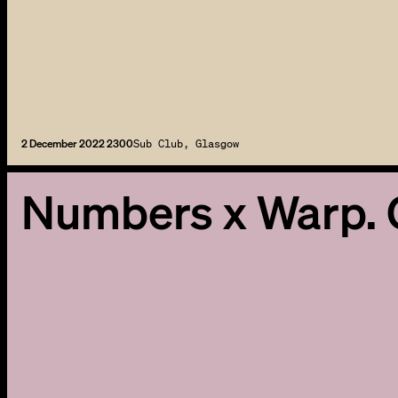
2 December 2022 2300
Sub Club, Glasgow
Numbers x Warp.