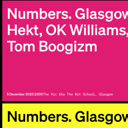
Numbers. Glasgow 
Hekt, OK Williams
Tom Boogizm
5 December 2025 2300
The Vic fka The Art School, Glasgow
Numbers. Glasgo