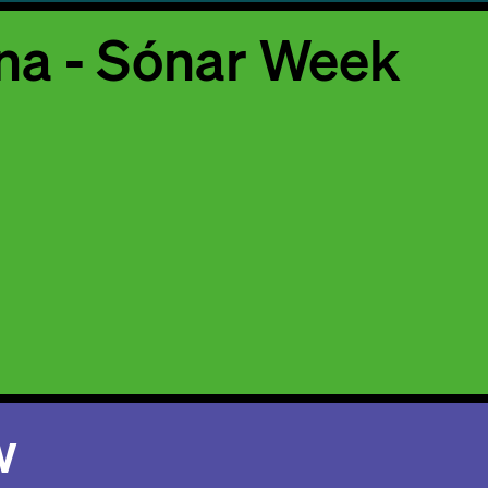
na - Sónar Week
w