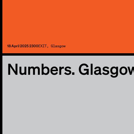
18 April 2025 2300
EXIT, Glasgow
Numbers. Glasgo