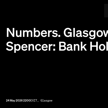
Numbers. Glasgow
Spencer: Bank Ho
24 May 2026 2200
EXIT, Glasgow