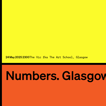
24 May 2025 2300
The Vic fka The Art School, Glasgow
Numbers. Glasgo