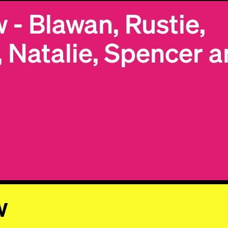
- Blawan, Rustie,
By subscribing, you agree to our
Terms & Conditions.
Subscribe
, Natalie, Spencer 
© 2026 Numbers. All rights reserved.
w