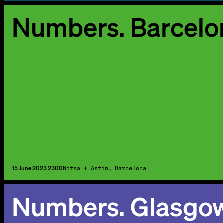
Numbers. Barcelo
15 June 2023 2300
Nitsa + Astin, Barcelona
Numbers. Glasgo