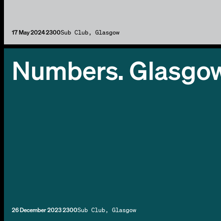
17 May 2024 2300
Sub Club, Glasgow
Numbers. Glasgo
26 December 2023 2300
Sub Club, Glasgow