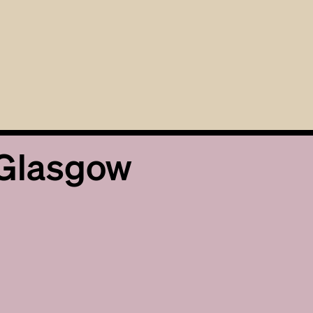
 Glasgow