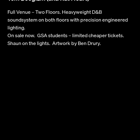
Full Venue – Two Floors. Heavyweight D&B
soundsystem on both floors with precision engineered
lighting.
On sale now. GSA students – limited cheaper tickets.
Shaun on the lights. Artwork by Ben Drury.