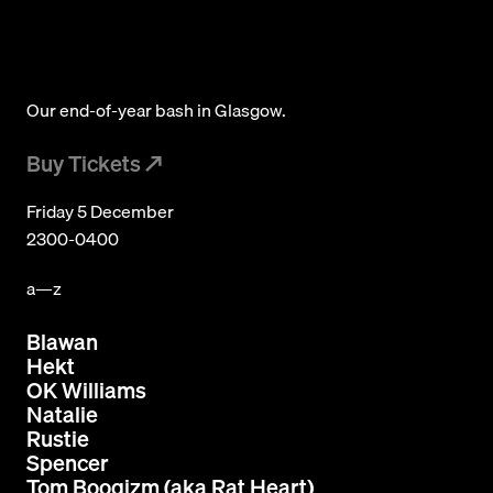
Subscribe
© 2026 Numbers. All rights reserved.
Our end-of-year bash in Glasgow.
Buy Tickets
Friday 5 December
2300-0400
a—z
Blawan
Hekt
OK Williams
Natalie
Rustie
Spencer
Tom Boogizm (aka Rat Heart)