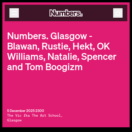
Releases
Events
Contact
Numbers. Glasgow -
Blawan, Rustie, Hekt, OK
Williams, Natalie, Spencer
and Tom Boogizm
5 December 2025 2300
The Vic fka The Art School,
Glasgow
By subscribing, you agree to our
Terms & Conditions.