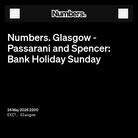
Releases
Events
Contact
Numbers. Glasgow -
Passarani and Spencer:
Bank Holiday Sunday
24 May 2026 2200
EXIT, Glasgow
By subscribing, you agree to our
Terms & Conditions.