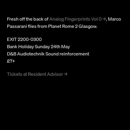
Subscribe
Fresh off the back of
Analog Fingerprints Vol 0
, Marco
© 2026 Numbers. All rights reserved.
Passarani flies from Planet Rome 2 Glasgow.
EXIT 2200-0300
Bank Holiday Sunday 24th May
D&B Audiotechnik Sound reinforcement
£7+
Tickets at Resident Advisor