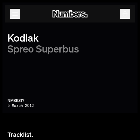
Releases
Events
Contact
Kodiak
Spreo Superbus
NMBRS17
5 March 2012
Tracklist.
By subscribing, you agree to our
Terms & Conditions.