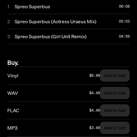
1
Spreo Superbus
Subscribe
06:08
2
Spreo Superbus (Actress Uraeus Mix)
05:03
© 2026 Numbers. All rights reserved.
3
Spreo Superbus (Girl Unit Remix)
04:59
Buy.
Vinyl
Add to Cart
$6.99
WAV
Add to Cart
$4.49
FLAC
Add to Cart
$4.49
MP3
Add to Cart
$3.49