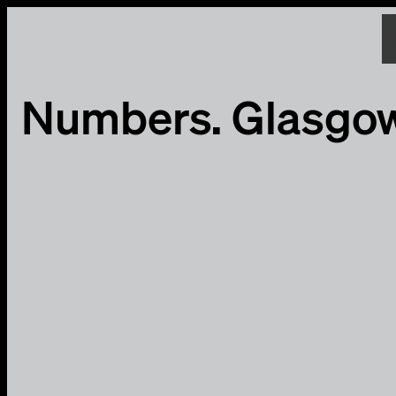
Numbers. Glasgo