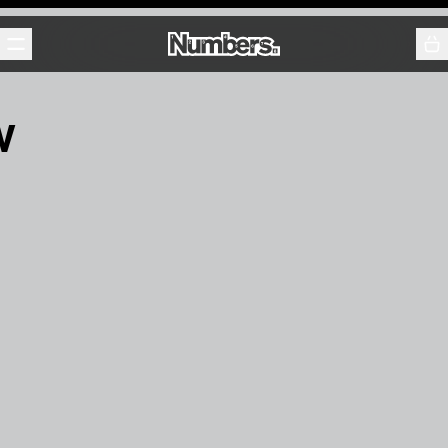
Releases
Events
Contact
w