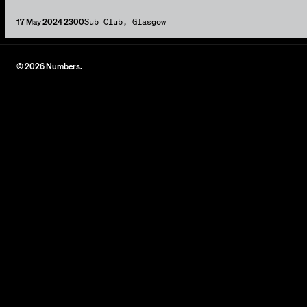
17 May 2024 2300
Sub Club, Glasgow
© 2026 Numbers.