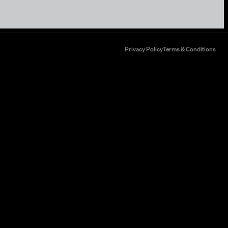
Privacy Policy
Terms & Conditions