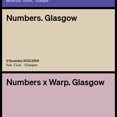
Berkeley Suite, Glasgow
Numbers. Glasgow
2 December 2022 2300
Sub Club, Glasgow
Numbers x Warp. Glasgow