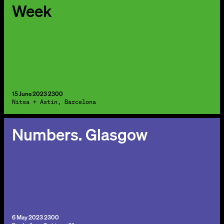
Week
15 June 2023 2300
Nitsa + Astin, Barcelona
Numbers. Glasgow
6 May 2023 2300