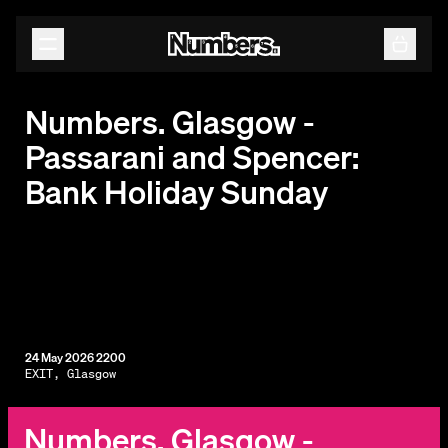
Releases
Events
Contact
Numbers. Glasgow -
Passarani and Spencer:
Bank Holiday Sunday
24 May 2026 2200
EXIT, Glasgow
Numbers. Glasgow -
By subscribing, you agree to our
Terms & Conditions.