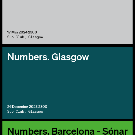
17 May 2024 2300
Sub Club, Glasgow
Numbers. Glasgow
26 December 2023 2300
Sub Club, Glasgow
Numbers. Barcelona - Sónar