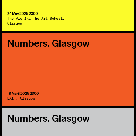
24 May 2025 2300
The Vic fka The Art School,
Glasgow
Numbers. Glasgow
18 April 2025 2300
EXIT, Glasgow
Numbers. Glasgow